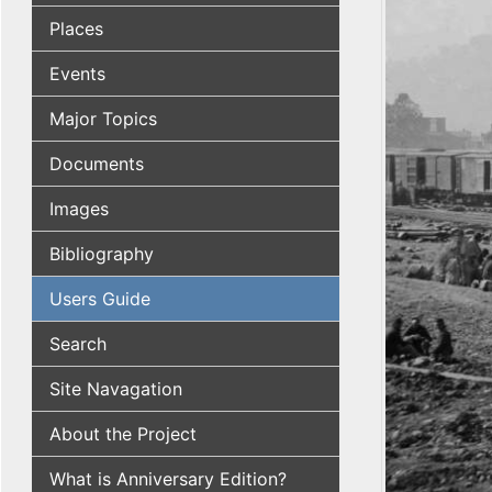
Places
Events
Major Topics
Documents
Images
Bibliography
Users Guide
Search
Site Navagation
About the Project
What is Anniversary Edition?