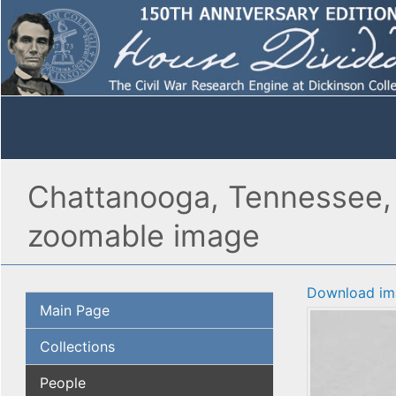
Chattanooga, Tennessee, 
zoomable image
Download im
Main Page
Collections
People