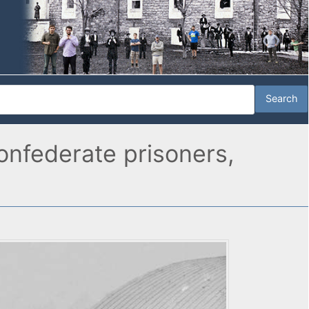
onfederate prisoners,