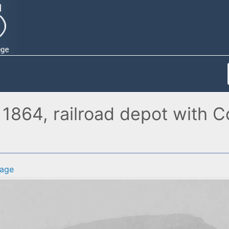
1864, railroad depot with C
age