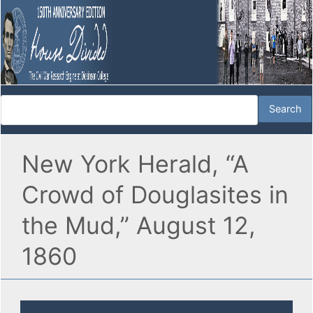
New York Herald, “A
Crowd of Douglasites in
the Mud,” August 12,
1860