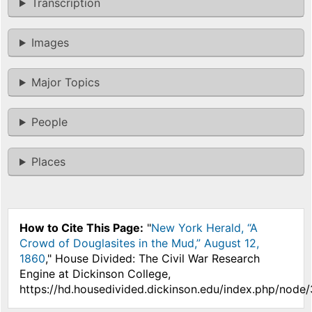
Transcription
Images
Major Topics
People
Places
How to Cite This Page:
"
New York Herald, “A
Crowd of Douglasites in the Mud,” August 12,
1860
," House Divided: The Civil War Research
Engine at Dickinson College,
https://hd.housedivided.dickinson.edu/index.php/node