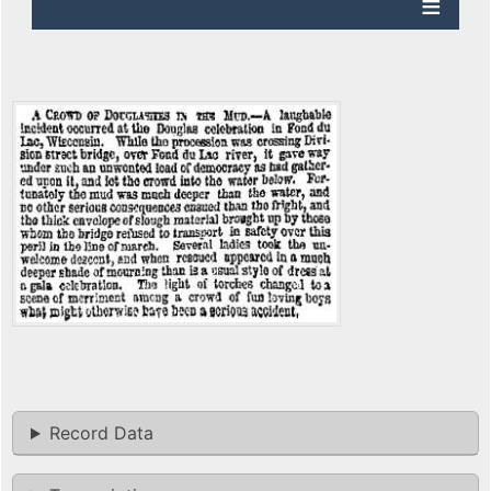
Record Data