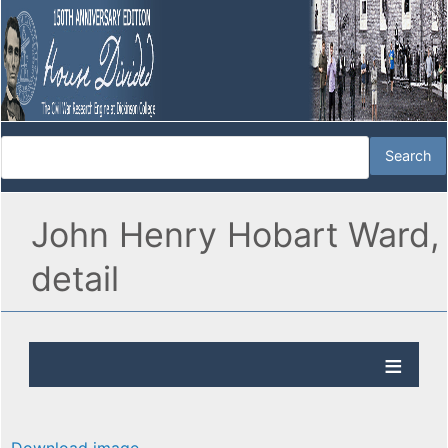
John Henry Hobart Ward,
detail