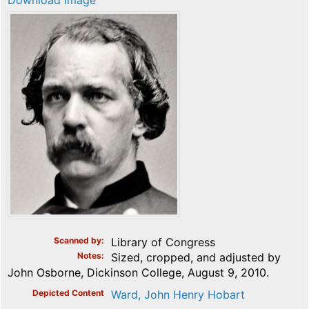
Download image
Scanned by
Library of Congress
Notes
Sized, cropped, and adjusted by
John Osborne, Dickinson College, August 9, 2010.
Depicted Content
Ward, John Henry Hobart