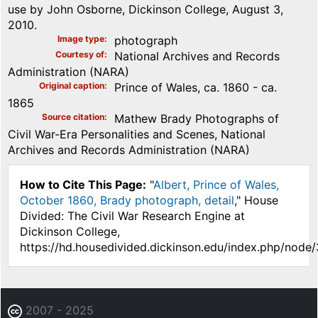
use by John Osborne, Dickinson College, August 3,
2010.
Image type
photograph
Courtesy of
National Archives and Records
Administration (NARA)
Original caption
Prince of Wales, ca. 1860 - ca.
1865
Source citation
Mathew Brady Photographs of
Civil War-Era Personalities and Scenes, National
Archives and Records Administration (NARA)
How to Cite This Page:
"
Albert, Prince of Wales,
October 1860, Brady photograph, detail
," House
Divided: The Civil War Research Engine at
Dickinson College,
https://hd.housedivided.dickinson.edu/index.php/node
2007 - 2025