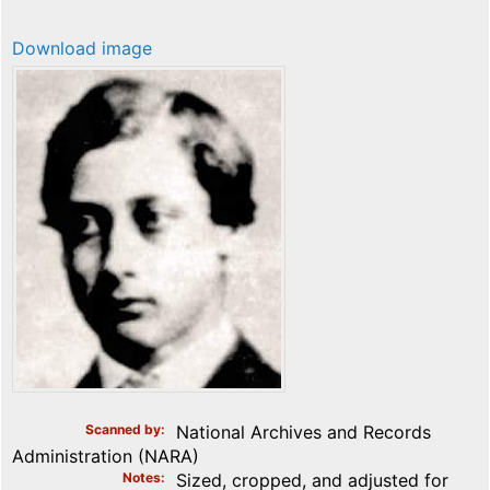
Download image
Scanned by
National Archives and Records
Administration (NARA)
Notes
Sized, cropped, and adjusted for