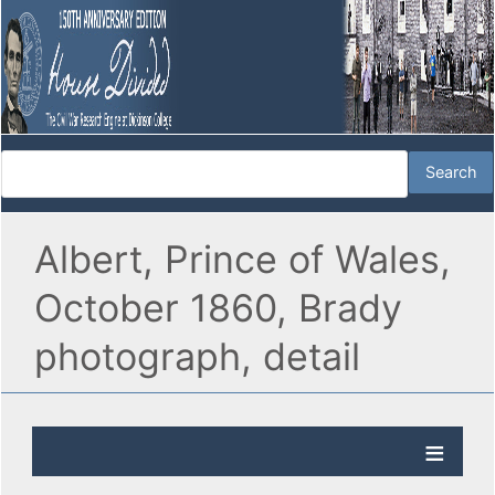
Albert, Prince of Wales,
October 1860, Brady
photograph, detail