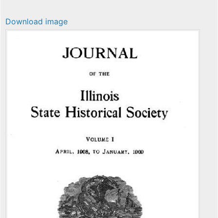
Download image