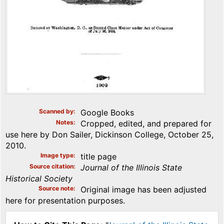
Scanned by
Google Books
Notes
Cropped, edited, and prepared for
use here by Don Sailer, Dickinson College, October 25,
2010.
Image type
title page
Source citation
Journal of the Illinois State
Historical Society
Source note
Original image has been adjusted
here for presentation purposes.