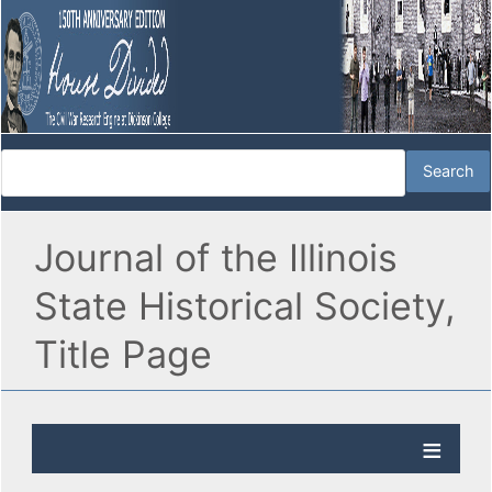
Journal of the Illinois
State Historical Society,
Title Page