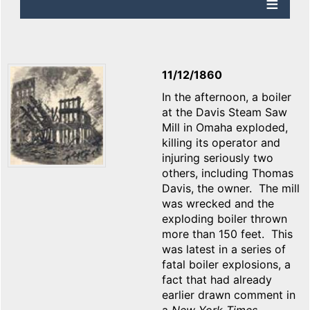
11/12/1860
In the afternoon, a boiler
at the Davis Steam Saw
Mill in Omaha exploded,
killing its operator and
injuring seriously two
others, including Thomas
Davis, the owner. The mill
was wrecked and the
exploding boiler thrown
more than 150 feet. This
was latest in a series of
fatal boiler explosions, a
fact that had already
earlier drawn comment in