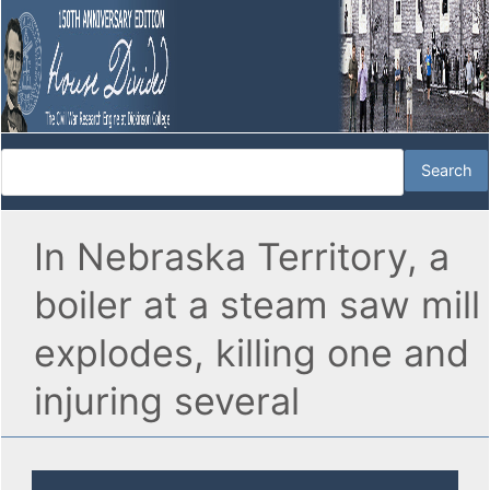
In Nebraska Territory, a
boiler at a steam saw mill
explodes, killing one and
injuring several