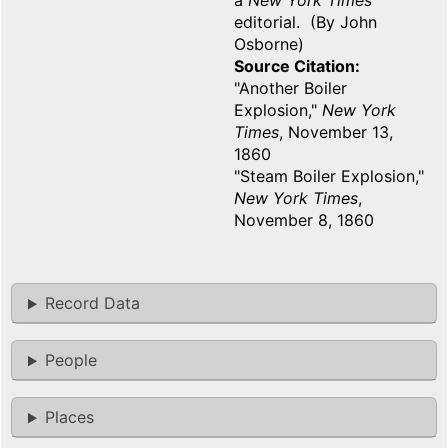
a
New York Times
editorial. (By John
Osborne)
Source Citation
"Another Boiler
Explosion,"
New York
Times
, November 13,
1860
"Steam Boiler Explosion,"
New York Times
,
November 8, 1860
Record Data
People
Places