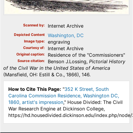
Scanned by
Internet Archive
Depicted Content
Washington, DC
Image type
engraving
Courtesy of
Internet Archive
Original caption
Residence of the "Commissioners"
Source citation
Benson J.Lossing,
Pictorial History
of the Civil War in the United States of America
(Mansfield, OH: Estill & Co., 1866), 146.
How to Cite This Page:
"
352 K Street, South
Carolina Commission Residence, Washington DC,
1860, artist's impression
," House Divided: The Civil
War Research Engine at Dickinson College,
https://hd.housedivided.dickinson.edu/index.php/node