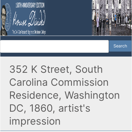
352 K Street, South
Carolina Commission
Residence, Washington
DC, 1860, artist's
impression