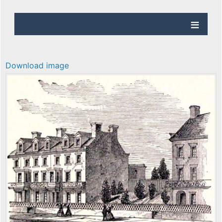
Download image