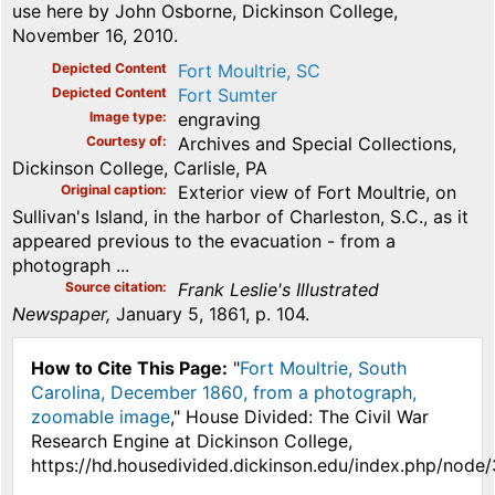
use here by John Osborne, Dickinson College,
November 16, 2010.
Depicted Content
Fort Moultrie, SC
Depicted Content
Fort Sumter
Image type
engraving
Courtesy of
Archives and Special Collections,
Dickinson College, Carlisle, PA
Original caption
Exterior view of Fort Moultrie, on
Sullivan's Island, in the harbor of Charleston, S.C., as it
appeared previous to the evacuation - from a
photograph ...
Source citation
Frank Leslie's Illustrated
Newspaper,
January 5, 1861, p. 104.
How to Cite This Page:
"
Fort Moultrie, South
Carolina, December 1860, from a photograph,
zoomable image
," House Divided: The Civil War
Research Engine at Dickinson College,
https://hd.housedivided.dickinson.edu/index.php/node