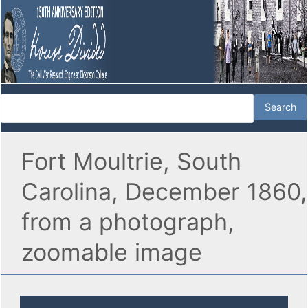
Fort Moultrie, South
Carolina, December 1860,
from a photograph,
zoomable image