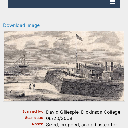
Download image
Scanned by
David Gillespie, Dickinson College
Scan date
06/20/2009
Notes
Sized, cropped, and adjusted for