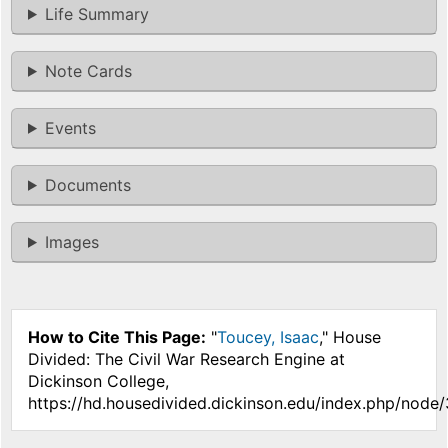
Life Summary
Note Cards
Events
Documents
Images
How to Cite This Page:
"
Toucey, Isaac
," House
Divided: The Civil War Research Engine at
Dickinson College,
https://hd.housedivided.dickinson.edu/index.php/node