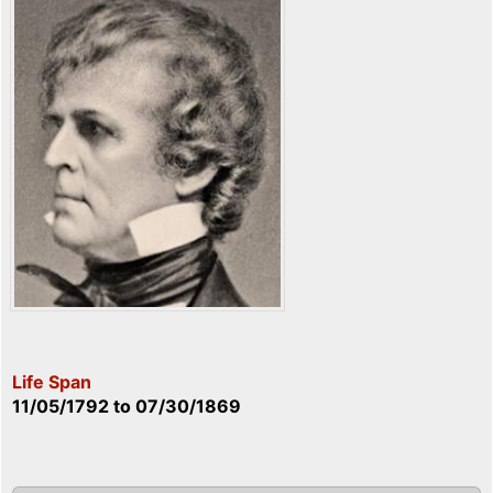
Life Span
11/05/1792
to
07/30/1869