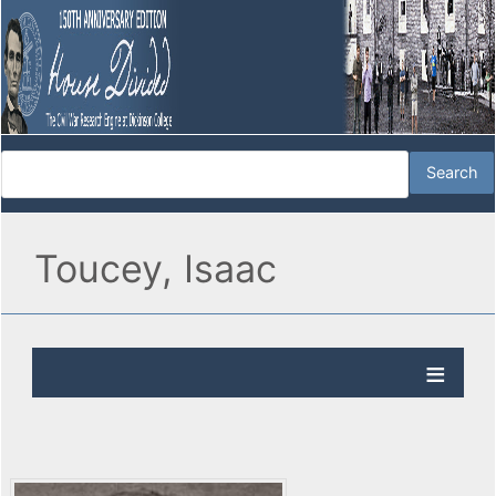
Toucey, Isaac