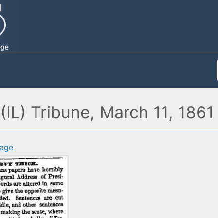
(IL) Tribune, March 11, 1861
age