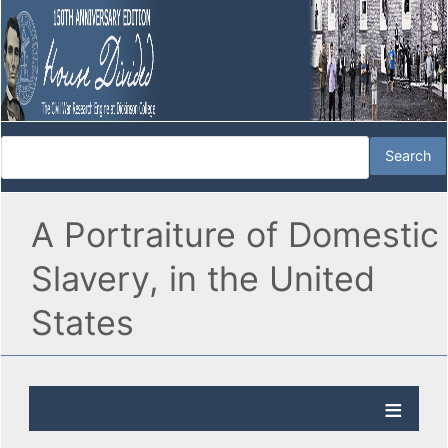
A Portraiture of Domestic
Slavery, in the United
States