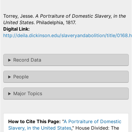
Torrey, Jesse.
A Portraiture of Domestic Slavery, in the
United States
. Philadelphia, 1817.
Digital Link
http://deila.dickinson.edu/slaveryandabolition/title/0168.
Record Data
People
Major Topics
How to Cite This Page:
"
A Portraiture of Domestic
Slavery, in the United States
," House Divided: The