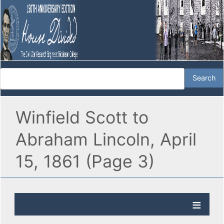
Winfield Scott to
Abraham Lincoln, April
15, 1861 (Page 3)