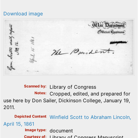
Download image
Scanned by
Library of Congress
Notes
Cropped, edited, and prepared for
use here by Don Sailer, Dickinson College, January 19,
2011.
Depicted Content
Winfield Scott to Abraham Lincoln,
April 15, 1861
Image type
document
Courtesy of
Library of Congress Manuscript