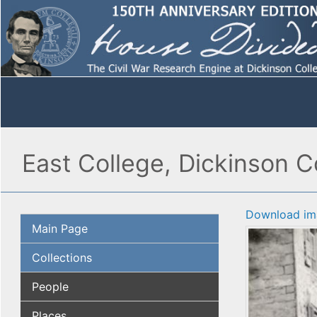
East College, Dickinson 
Download im
Main Page
Collections
People
Places