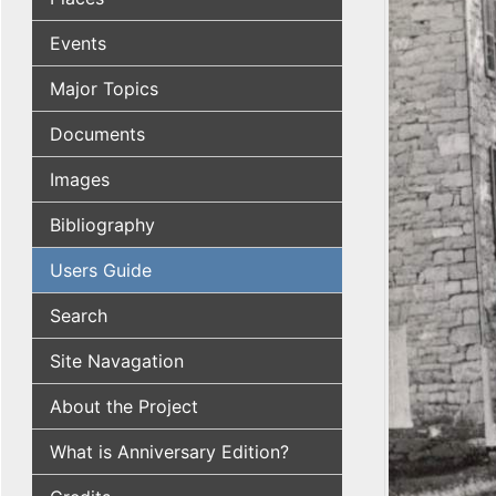
Events
Major Topics
Documents
Images
Bibliography
Users Guide
Search
Site Navagation
About the Project
What is Anniversary Edition?