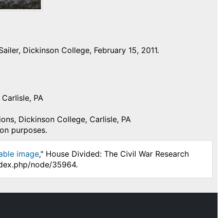
iler, Dickinson College, February 15, 2011.
Carlisle, PA
ons, Dickinson College, Carlisle, PA
ion purposes.
able image
," House Divided: The Civil War Research
index.php/node/35964.