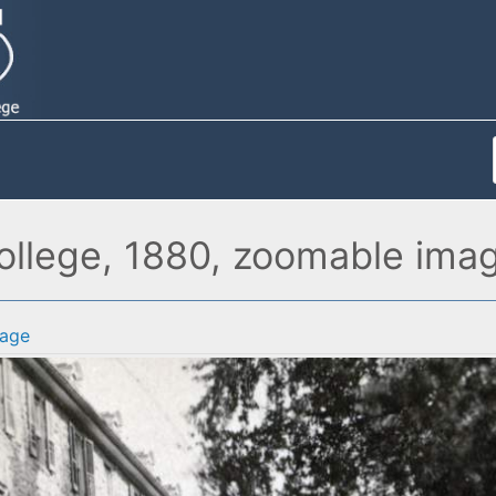
College, 1880, zoomable ima
age