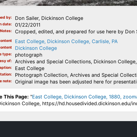
ed by
Don Sailer, Dickinson College
n date
01/22/2011
Notes
Cropped, edited, and prepared for use here by Don Sa
ontent
East College, Dickinson College, Carlisle, PA
ontent
Dickinson College
e type
photograph
esy of
Archives and Special Collections, Dickinson College, 
aption
East College
tation
Photograph Collection, Archives and Special Collecti
e note
Original image has been adjusted here for presentat
e This Page:
"
East College, Dickinson College, 1880, zoom
Dickinson College, https://hd.housedivided.dickinson.edu/