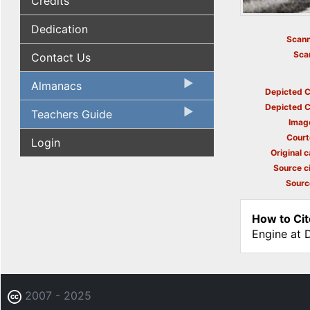
Credits
Dedication
Scann
Sca
Contact Us
Almanacs
Depicted C
Depicted C
Teachers Guide
Imag
Court
Login
Original c
Source ci
Sourc
How to Cit
Engine at 
2007 - 2025