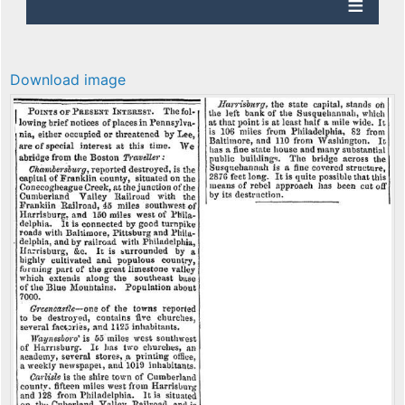
Download image