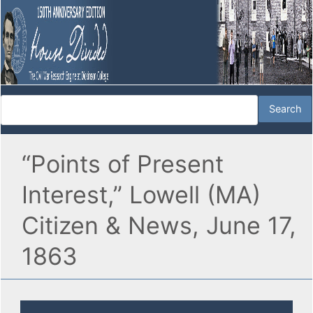
“Points of Present
Interest,” Lowell (MA)
Citizen & News, June 17,
1863