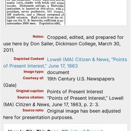
Notes
Cropped, edited, and prepared for
use here by Don Sailer, Dickinson College, March 30,
2011.
Depicted Content
Lowell (MA) Citizen & News, “Points
of Present Interest,” June 17, 1863
Image type
document
Courtesy of
19th Century U.S. Newspapers
(Gale)
Original caption
Points of Present Interest
Source citation
“Points of Present Interest,” Lowell
(MA)
Citizen & News
, June 17, 1863, p. 2: 3.
Source note
Original image has been adjusted
here for presentation purposes.