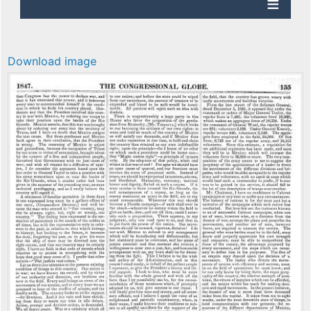
Download image