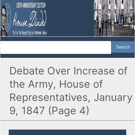
Debate Over Increase of
the Army, House of
Representatives, January
9, 1847 (Page 4)