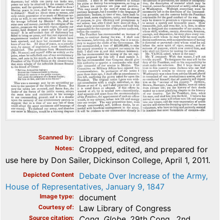
Scanned by
Library of Congress
Notes
Cropped, edited, and prepared for
use here by Don Sailer, Dickinson College, April 1, 2011.
Depicted Content
Debate Over Increase of the Army,
House of Representatives, January 9, 1847
Image type
document
Courtesy of
Law Library of Congress
Source citation
Cong. Globe
, 29th Cong., 2nd