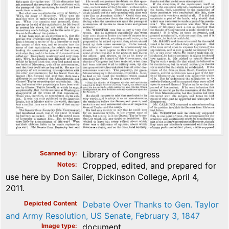
Scanned by
Library of Congress
Notes
Cropped, edited, and prepared for
use here by Don Sailer, Dickinson College, April 4,
2011.
Depicted Content
Debate Over Thanks to Gen. Taylor
and Army Resolution, US Senate, February 3, 1847
Image type
document