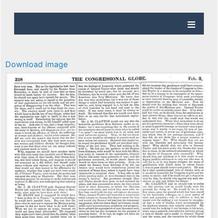
Download image