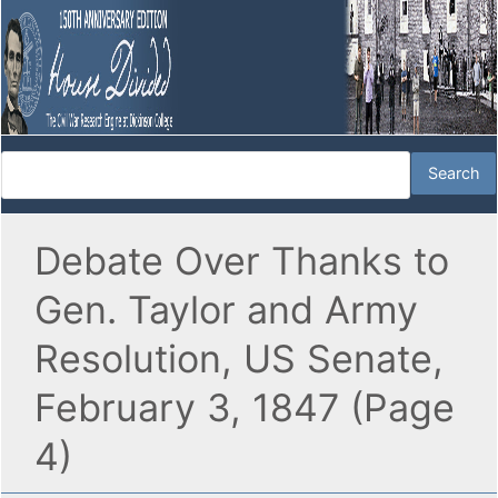
Debate Over Thanks to
Gen. Taylor and Army
Resolution, US Senate,
February 3, 1847 (Page
4)