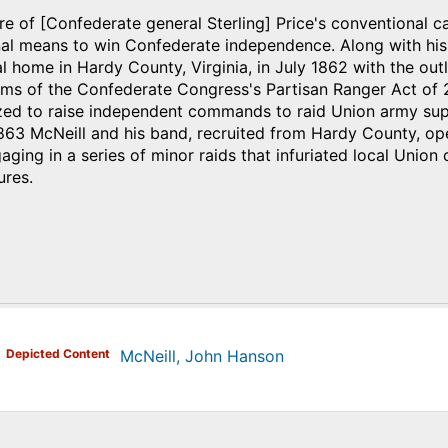
ure of [Confederate general Sterling] Price's conventional c
al means to win Confederate independence. Along with his
al home in Hardy County, Virginia, in July 1862 with the out
ms of the Confederate Congress's Partisan Ranger Act of 2
zed to raise independent commands to raid Union army sup
1863 McNeill and his band, recruited from Hardy County, o
ging in a series of minor raids that infuriated local Uni
res.
)
Depicted Content
McNeill, John Hanson