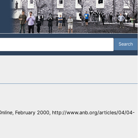
nline
, February 2000, http://www.anb.org/articles/04/04-