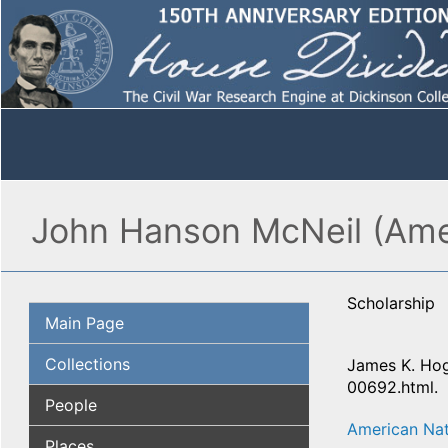
John Hanson McNeil (Amer
Scholarship
Main Page
Collections
James K. Hog
00692.html.
People
American Nat
Places