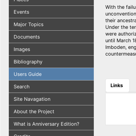
With the fail
Events
unconvention
their ancestr
Major Topics
Under the ter
were authori
Documents
until March 
Imboden, enga
Images
countermeasu
Bibliography
Users Guide
Links
Search
(active tab
Site Navagation
About the Project
What is Anniversary Edition?