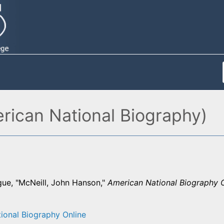
ican National Biography)
ue, "McNeill, John Hanson,"
American National Biography O
ional Biography Online