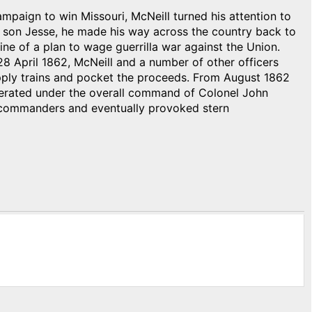
ampaign to win Missouri, McNeill turned his attention to
 son Jesse, he made his way across the country back to
line of a plan to wage guerrilla war against the Union.
8 April 1862, McNeill and a number of other officers
ply trains and pocket the proceeds. From August 1862
perated under the overall command of Colonel John
on commanders and eventually provoked stern