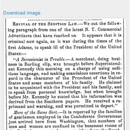
Download image