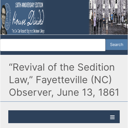
“Revival of the Sedition
Law,” Fayetteville (NC)
Observer, June 13, 1861