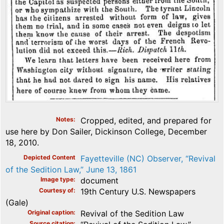
Notes
Cropped, edited, and prepared for
use here by Don Sailer, Dickinson College, December
18, 2010.
Depicted Content
Fayetteville (NC) Observer, “Revival
of the Sedition Law,” June 13, 1861
Image type
document
Courtesy of
19th Century U.S. Newspapers
(Gale)
Original caption
Revival of the Sedition Law
Source citation