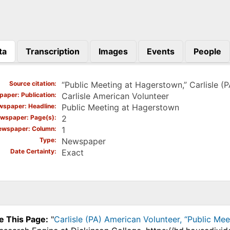
ta
Transcription
Images
Events
People
)
Source citation
“Public Meeting at Hagerstown,” Carlisle (
aper: Publication
Carlisle American Volunteer
spaper: Headline
Public Meeting at Hagerstown
wspaper: Page(s)
2
ewspaper: Column
1
Type
Newspaper
Date Certainty
Exact
e This Page:
"
Carlisle (PA) American Volunteer, “Public Mee