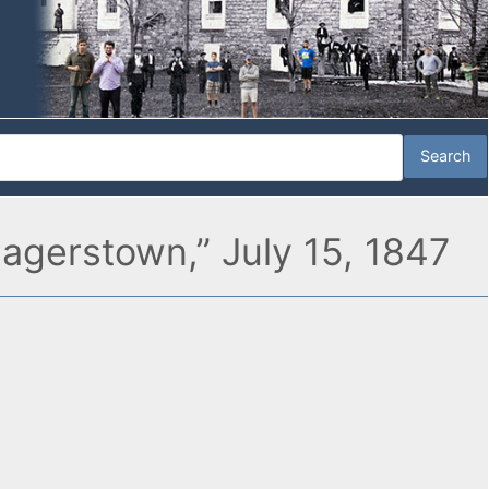
Hagerstown,” July 15, 1847