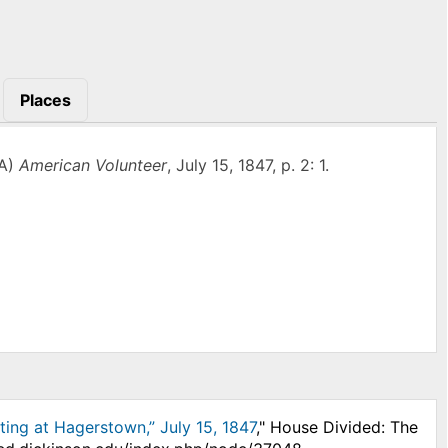
Places
PA)
American Volunteer
, July 15, 1847, p. 2: 1.
ting at Hagerstown,” July 15, 1847
," House Divided: The