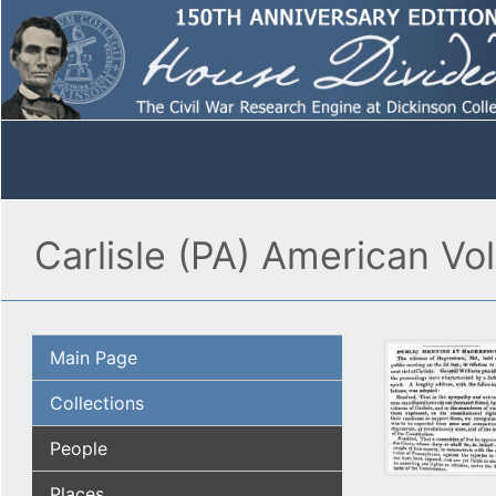
Carlisle (PA) American Vo
Main Page
Collections
People
Places