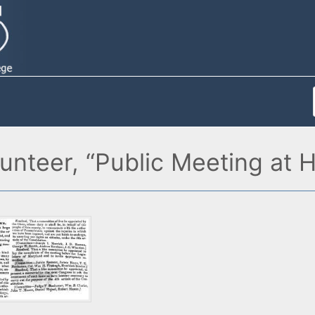
lunteer, “Public Meeting at 