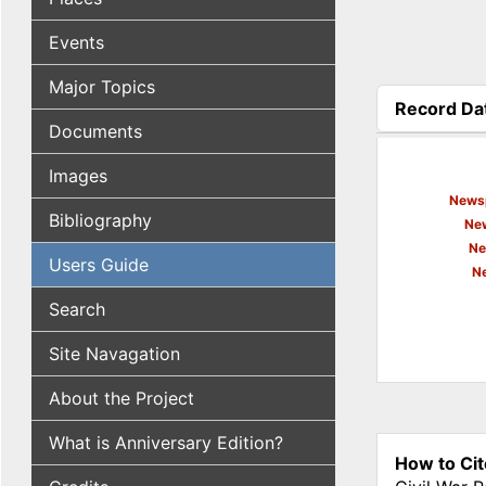
Events
Major Topics
Record Da
Documents
(active tab
Images
Newsp
Bibliography
New
Ne
Users Guide
N
Search
Site Navagation
About the Project
What is Anniversary Edition?
How to Cit