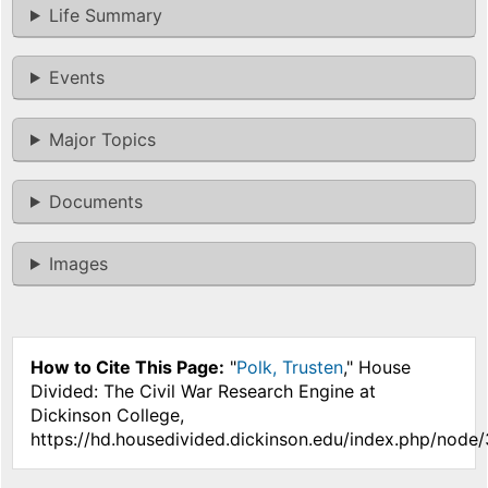
Life Summary
Events
Major Topics
Documents
Images
How to Cite This Page:
"
Polk, Trusten
," House
Divided: The Civil War Research Engine at
Dickinson College,
https://hd.housedivided.dickinson.edu/index.php/node/