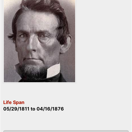
Life Span
05/29/1811
to
04/16/1876