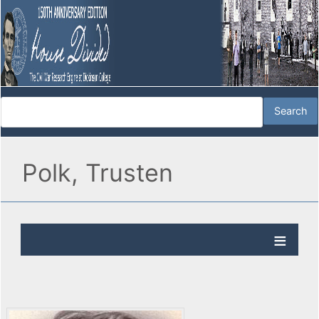
Polk, Trusten