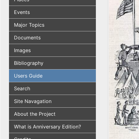
Events
Major Topics
Documents
Images
Bibliography
Users Guide
Search
Site Navagation
About the Project
What is Anniversary Edition?