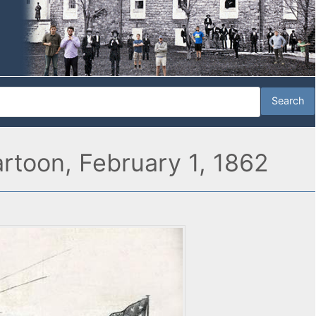
artoon, February 1, 1862