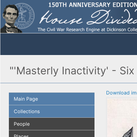
"'Masterly Inactivity' - S
Download im
Main Page
Collections
People
Places