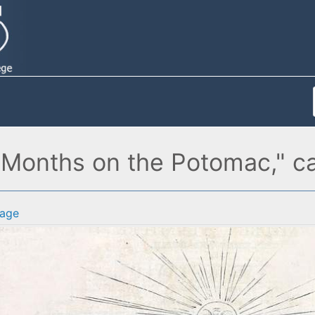
ix Months on the Potomac," c
age