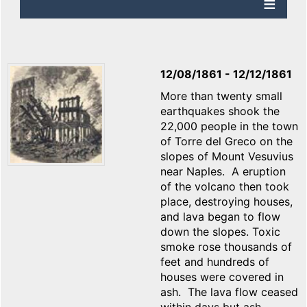
12/08/1861
-
12/12/1861
More than twenty small
earthquakes shook the
22,000 people in the town
of Torre del Greco on the
slopes of Mount Vesuvius
near Naples. A eruption
of the volcano then took
place, destroying houses,
and lava began to flow
down the slopes. Toxic
smoke rose thousands of
feet and hundreds of
houses were covered in
ash. The lava flow ceased