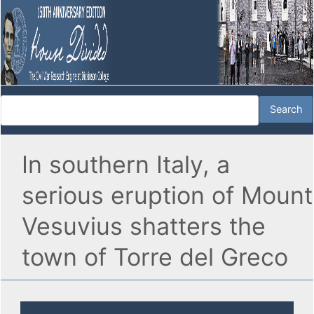
In southern Italy, a
serious eruption of Mount
Vesuvius shatters the
town of Torre del Greco