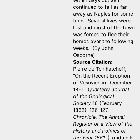
within days but ash
continued to fall as far
away as Naples for some
time. Several lives were
lost and most of the town
was forced to flee their
homes over the following
weeks. (By John
Osborne)
Source Citation
Pierre de Tchihatcheff,
"On the Recent Eruption
of Vesuvius in December
1861,"
Quarterly Journal
of the Geological
Society
18 (February
1862): 126-127.
Chronicle, The Annual
Register or a View of the
History and Politics of
the Year 1861
(London: F.