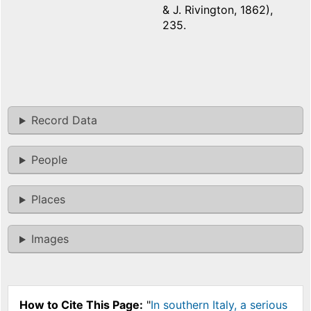
& J. Rivington, 1862),
235.
Record Data
People
Places
Images
How to Cite This Page:
"
In southern Italy, a serious