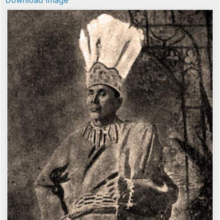
Download image