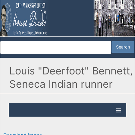
Louis "Deerfoot" Bennett,
Seneca Indian runner