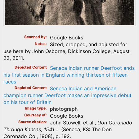
Scanned by
Google Books
Notes
Sized, cropped, and adjusted for
use here by John Osborne, Dickinson College, August
22, 2011.
Depicted Content
Seneca Indian runner Deerfoot ends
his first season in England winning thirteen of fifteen
races
Depicted Content
Seneca Indian and American
champion runner Deerfoot makes an impressive debut
on his tour of Britain
Image type
photograph
Courtesy of
Google Books
Source citation
John Stowell, et al.,
Don Coronado
Through Kansas, 1541 ...
(Seneca, KS: The Don
Coronado Co., 1908), p. 192.