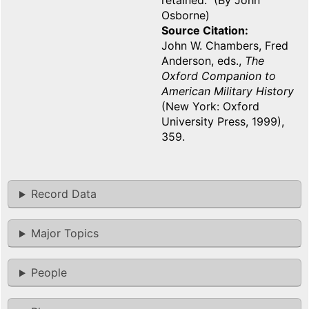
retained. (By John
Osborne)
Source Citation
John W. Chambers, Fred
Anderson, eds.,
The
Oxford Companion to
American Military History
(New York: Oxford
University Press, 1999),
359.
Record Data
Major Topics
People