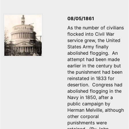
08/05/1861
As the number of civilians
flocked into Civil War
service grew, the United
States Army finally
abolished flogging. An
attempt had been made
earlier in the century but
the punishment had been
reinstated in 1833 for
desertion. Congress had
abolished flogging in the
Navy in 1850, after a
public campaign by
Herman Melville, although
other corporal
punishments were