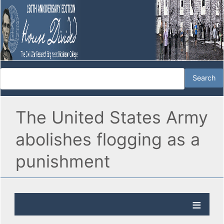
The United States Army
abolishes flogging as a
punishment