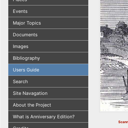
Events
Major Topics
Documents
Images
Bibliography
Users Guide
Search
Site Navagation
About the Project
What is Anniversary Edition?
Scann