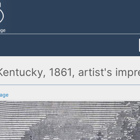
ntucky, 1861, artist's impr
age