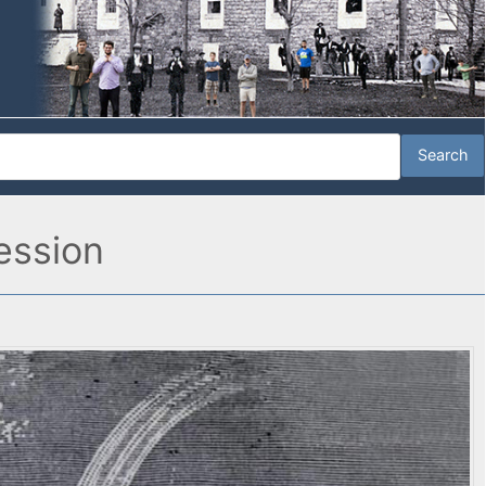
ession