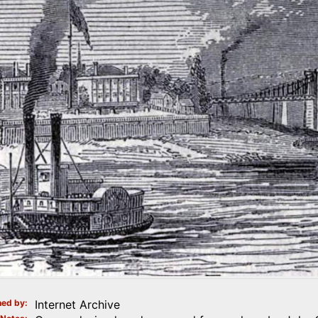
ed by
Internet Archive