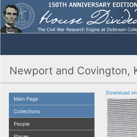
Newport and Covington, Ke
Download im
Main Page
Collections
People
Places