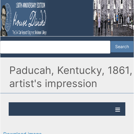
Paducah, Kentucky, 1861,
artist's impression