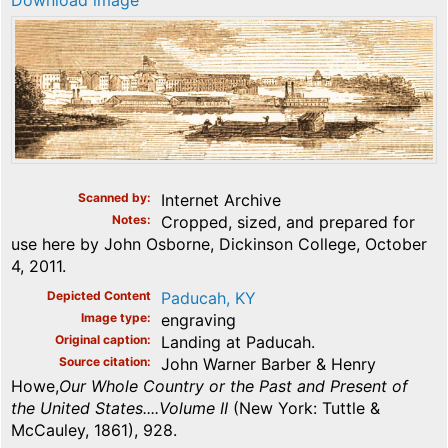
Download image
Scanned by
Internet Archive
Notes
Cropped, sized, and prepared for
use here by John Osborne, Dickinson College, October
4, 2011.
Depicted Content
Paducah, KY
Image type
engraving
Original caption
Landing at Paducah.
Source citation
John Warner Barber & Henry
Howe,
Our Whole Country or the Past and Present of
the United States....Volume II
(New York: Tuttle &
McCauley, 1861), 928.