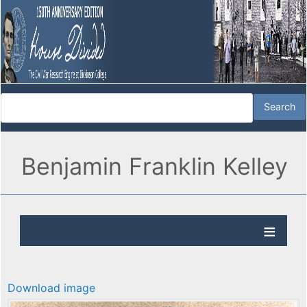
Benjamin Franklin Kelley
Download image