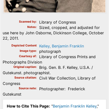
Scanned by
Library of Congress
Notes
Sized, cropped, and adjusted for
use here by John Osborne, Dickinson College, October
22, 2011.
Depicted Content
Kelley, Benjamin Franklin
Image type
photograph
Courtesy of
Library of Congress Prints and
Photographs Division
Original caption
Brig. Gen. B. F. Kelley, U.S.A. /
Gutekunst. photographist.
Source citation
Civil War Collection, Library of
Congress
Source note
Photographer: Frederick
Gutekunst
How to Cite This Page:
"
Benjamin Franklin Kelley
,"