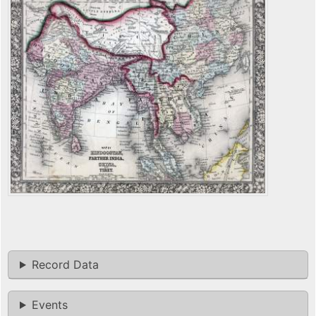
Record Data
Events