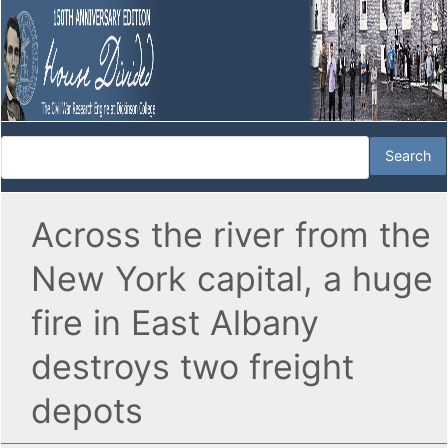
Across the river from the
New York capital, a huge
fire in East Albany
destroys two freight
depots