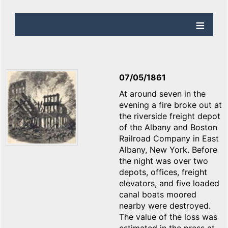
07/05/1861
At around seven in the
evening a fire broke out at
the riverside freight depot
of the Albany and Boston
Railroad Company in East
Albany, New York. Before
the night was over two
depots, offices, freight
elevators, and five loaded
canal boats moored
nearby were destroyed.
The value of the loss was