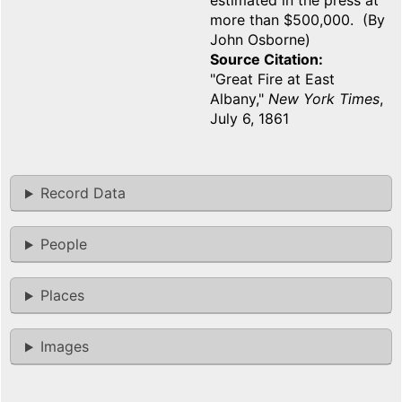
estimated in the press at
more than $500,000. (By
John Osborne)
Source Citation
"Great Fire at East
Albany,"
New York Times
,
July 6, 1861
Record Data
People
Places
Images