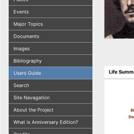
Events
Major Topics
Documents
Images
Bibliography
Life Summ
Users Guide
(active tab
Search
Site Navagation
About the Project
B
De
What is Anniversary Edition?