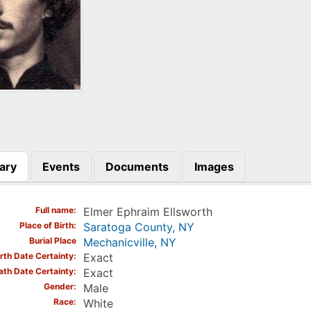
ary
Events
Documents
Images
)
Full name
Elmer Ephraim Ellsworth
Place of Birth
Saratoga County, NY
Burial Place
Mechanicville, NY
irth Date Certainty
Exact
ath Date Certainty
Exact
Gender
Male
Race
White