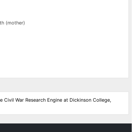
rth (mother)
he Civil War Research Engine at Dickinson College,