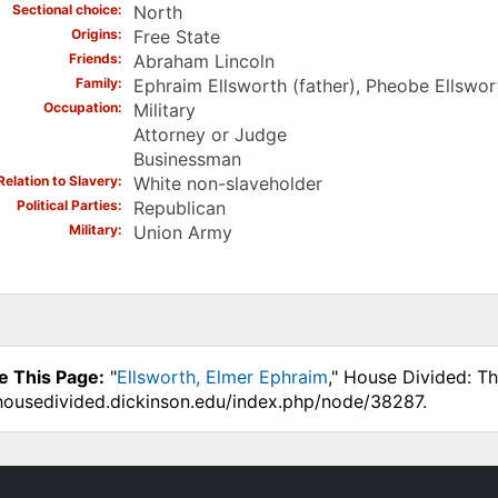
Sectional choice
North
Origins
Free State
Friends
Abraham Lincoln
Family
Ephraim Ellsworth (father), Pheobe Ellswo
Occupation
Military
Attorney or Judge
Businessman
Relation to Slavery
White non-slaveholder
Political Parties
Republican
Military
Union Army
e This Page:
"
Ellsworth, Elmer Ephraim
," House Divided: T
.housedivided.dickinson.edu/index.php/node/38287.