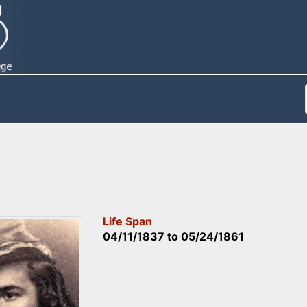
Life Span
04/11/1837
to
05/24/1861