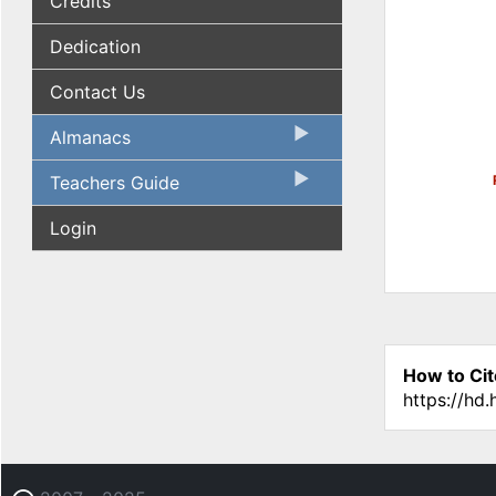
Credits
Dedication
Contact Us
Almanacs
Teachers Guide
Login
How to Cit
https://hd