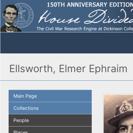
Ellsworth, Elmer Ephraim
Main Page
Collections
People
Places