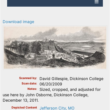
Download image
Scanned by
David Gillespie, Dickinson College
Scan date
06/20/2009
Notes
Sized, cropped, and adjusted for
use here by John Osborne, Dickinson College,
December 13, 2011.
Depicted Content
Jefferson City, MO