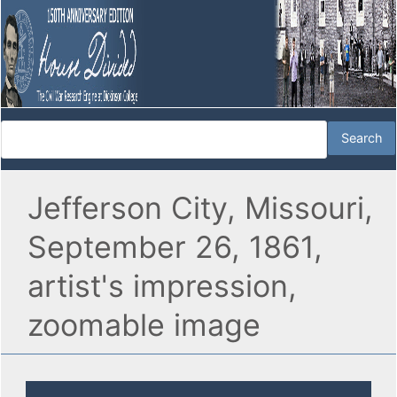
Jefferson City, Missouri,
September 26, 1861,
artist's impression,
zoomable image