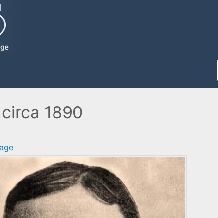
 circa 1890
age