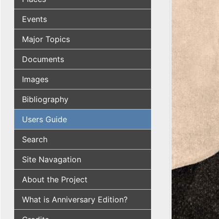
Events
Major Topics
Documents
Images
Bibliography
Users Guide
Search
Site Navagation
About the Project
What is Anniversary Edition?