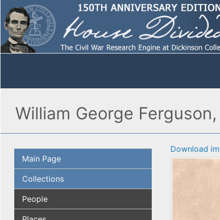
William George Ferguson,
Download im
Main Page
Collections
People
Places