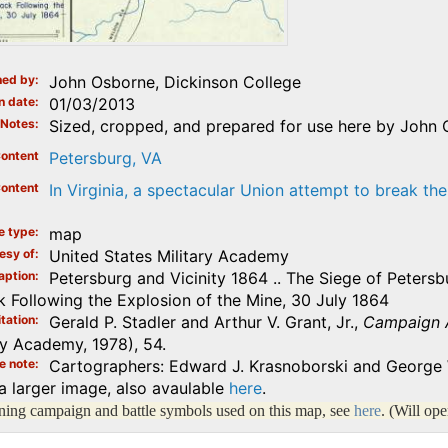
ed by
John Osborne, Dickinson College
n date
01/03/2013
Notes
Sized, cropped, and prepared for use here by John 
ontent
Petersburg, VA
ontent
In Virginia, a spectacular Union attempt to break the
e type
map
esy of
United States Military Academy
aption
Petersburg and Vicinity 1864 .. The Siege of Peters
k Following the Explosion of the Mine, 30 July 1864
tation
Gerald P. Stadler and Arthur V. Grant, Jr.,
Campaign At
ry Academy, 1978), 54.
e note
Cartographers: Edward J. Krasnoborski and George 
a larger image, also avaulable
here
.
lining campaign and battle symbols used on this map, see
here
. (Will op