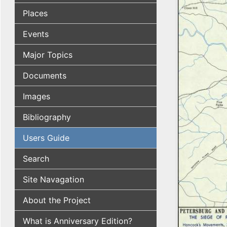
Places
Events
Major Topics
Documents
Images
Bibliography
Users Guide
Search
Site Navagation
About the Project
What is Anniversary Edition?