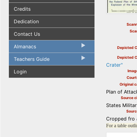
Credits
Dedication
Scann
Sca
Contact Us
Almanacs
Depicted C
Depicted C
Teachers Guide
Crater"
Login
Imag
Court
Original c
Plan of Attac
Source ci
States Milita
Sourc
Cropped fro 
For a table out