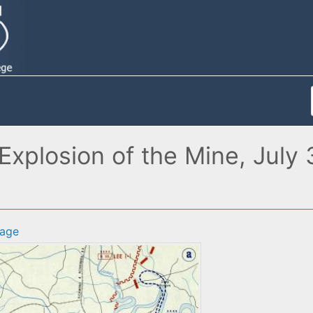
Explosion of the Mine, July
age