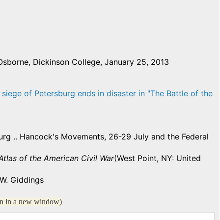
Osborne, Dickinson College, January 25, 2013
 siege of Petersburg ends in disaster in "The Battle of the
burg .. Hancock's Movements, 26-29 July and the Federal
las of the American Civil War
(West Point, NY: United
W. Giddings
en in a new window)