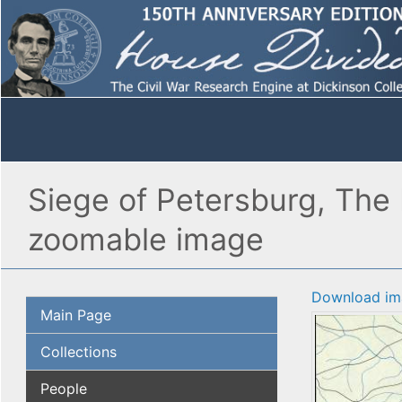
Siege of Petersburg, The 
zoomable image
Download im
Main Page
Collections
People