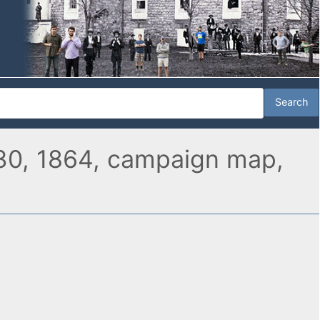
 30, 1864, campaign map,