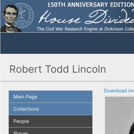
Robert Todd Lincoln
Download im
Main Page
Collections
People
Places