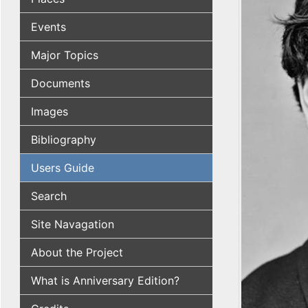
Events
Major Topics
Documents
Images
Bibliography
Users Guide
Search
Site Navagation
About the Project
What is Anniversary Edition?