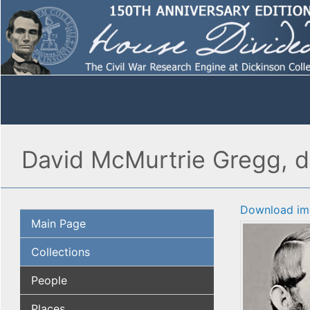
David McMurtrie Gregg, de
Download im
Main Page
Collections
People
Places