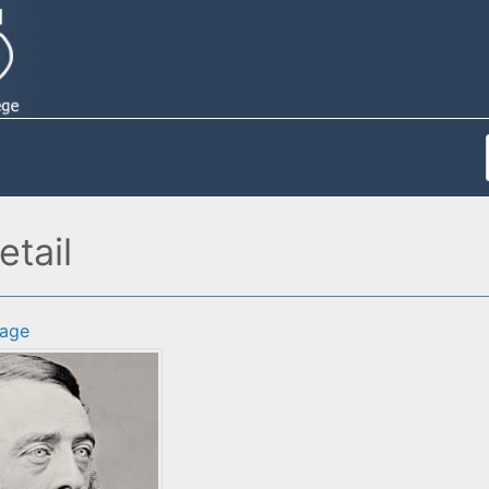
tail
age