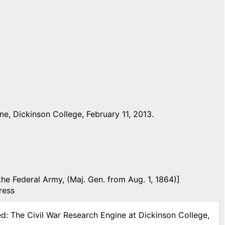
e, Dickinson College, February 11, 2013.
the Federal Army, (Maj. Gen. from Aug. 1, 1864)]
ress
ed: The Civil War Research Engine at Dickinson College,