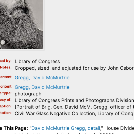
ed by
Library of Congress
Notes
Cropped, sized, and adjusted for use by John Osborn
ontent
Gregg, David McMurtrie
ontent
Gregg, David McMurtrie
e type
photograph
esy of
Library of Congress Prints and Photographs Division
aption
[Portrait of Brig. Gen. David McM. Gregg, officer of 
tation
Civil War Glass Negative Collection, Library of Cong
e This Page:
"
David McMurtrie Gregg, detail
," House Divid