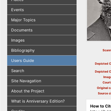
Events
Major Topics
Documents
Images
Bibliography
Scann
Users Guide
Depicted C
Search
Depicted C
Imag
Site Navagation
Court
Original c
About the Project
Source ci
What is Anniversary Edition?
How to Cit