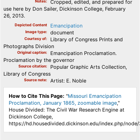
Notes
Cropped, edited, and prepared for
use here by Don Sailer, Dickinson College, February
26, 2013.
Depicted Content
Emancipation
Image type
document
Courtesy of
Library of Congress Prints and
Photographs Division
Original caption
Emancipation Proclamation.
Proclamation by the governor
Source citation
Popular Graphic Arts Collection,
Library of Congress
Source note
Artist: E. Noble
How to Cite This Page:
"
Missouri Emancipation
Proclamation, January 1865, zoomable image
,"
House Divided: The Civil War Research Engine at
Dickinson College,
https://hd.housedivided.dickinson.edu/index.php/node