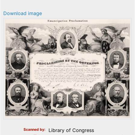
Download image
Scanned by
Library of Congress