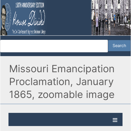
Missouri Emancipation
Proclamation, January
1865, zoomable image