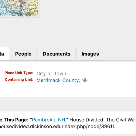
ta
People
Documents
Images
)
Place Unit Type
City or Town
Containing Unit
Merrimack County, NH
e This Page:
"
Pembroke, NH
," House Divided: The Civil Wa
.housedivided.dickinson.edu/index.php/node/39611.