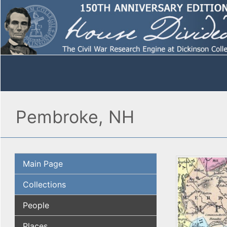
Pembroke, NH
Main Page
Collections
People
Places