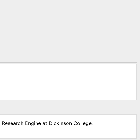
r Research Engine at Dickinson College,