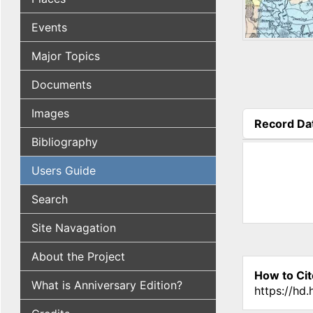
Events
Major Topics
Documents
Images
Record Da
(active tab
Bibliography
Users Guide
Search
Site Navagation
About the Project
How to Cit
What is Anniversary Edition?
https://hd