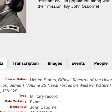
resistant civilian population along wit
their mission. (By John Osborne)
ta
Transcription
Images
Events
People
)
Source citation
United States,
Official Records of the Unio
lion, Series 1, Volume 25 Naval Forces on Western Waters
(
, 128-129.
Type
Military record
Date Certainty
Exact
Transcriber
John Osborne