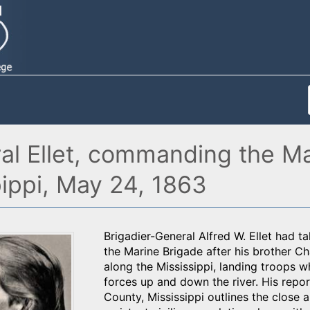
al Ellet, commanding the Ma
pippi, May 24, 1863
Brigadier-General Alfred W. Ellet had
the Marine Brigade after his brother Cha
along the Mississippi, landing troops
forces up and down the river. His repor
County, Mississippi outlines the close 