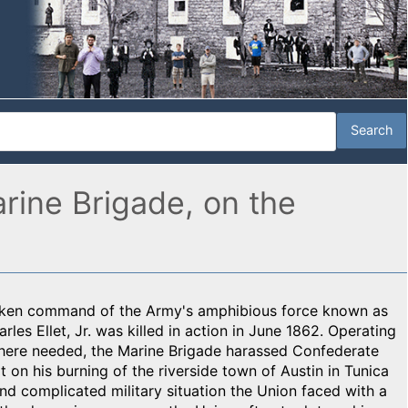
rine Brigade, on the
 taken command of the Army's amphibious force known as
rles Ellet, Jr. was killed in action in June 1862. Operating
 where needed, the Marine Brigade harassed Confederate
t on his burning of the riverside town of Austin in Tunica
and complicated military situation the Union faced with a