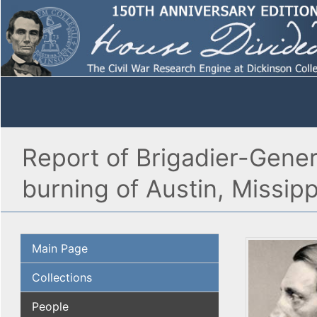
Report of Brigadier-Gener
burning of Austin, Missip
Main Page
Collections
People