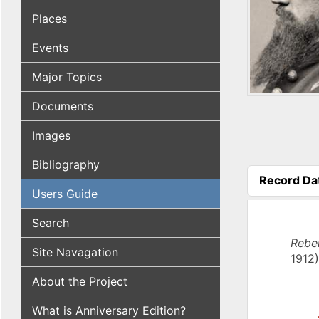
Places
Events
Major Topics
Documents
Images
Bibliography
Record Da
Users Guide
(active tab
Search
Rebel
Site Navagation
1912)
About the Project
What is Anniversary Edition?