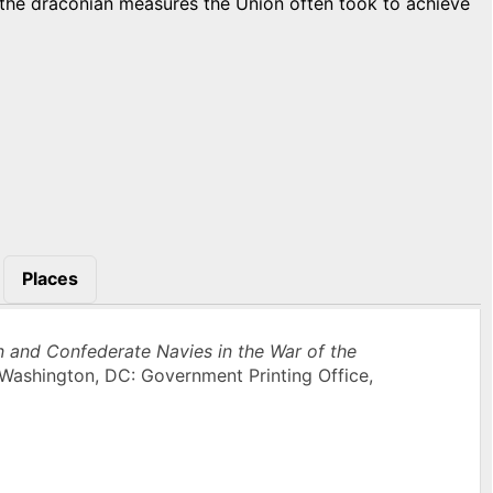
h the draconian measures the Union often took to achieve
Places
n and Confederate Navies in the War of the
Washington, DC: Government Printing Office,