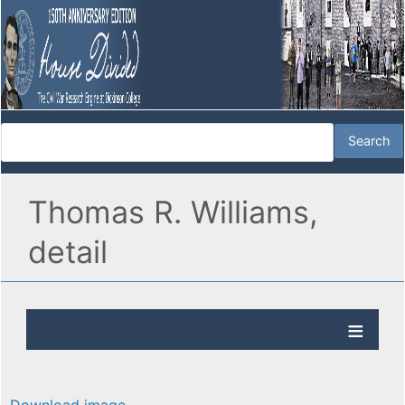
Thomas R. Williams,
detail