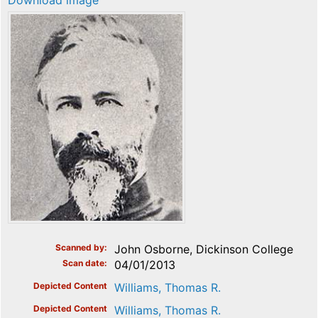
Download image
Scanned by
John Osborne, Dickinson College
Scan date
04/01/2013
Depicted Content
Williams, Thomas R.
Depicted Content
Williams, Thomas R.