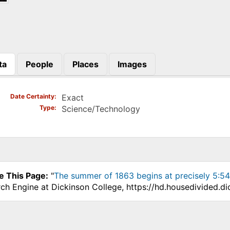
ta
People
Places
Images
)
Date Certainty
Exact
Type
Science/Technology
e This Page:
"
The summer of 1863 begins at precisely 5:5
ch Engine at Dickinson College, https://hd.housedivided.d