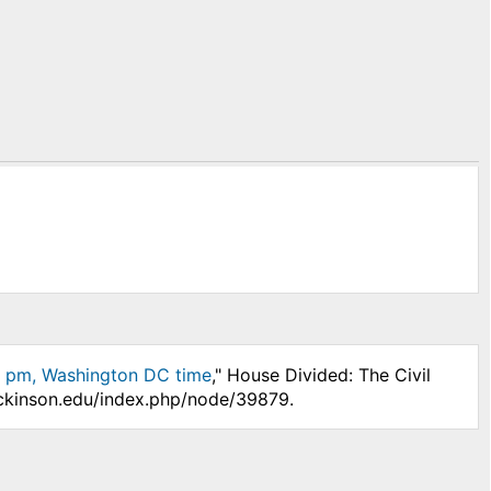
4 pm, Washington DC time
," House Divided: The Civil
ickinson.edu/index.php/node/39879.