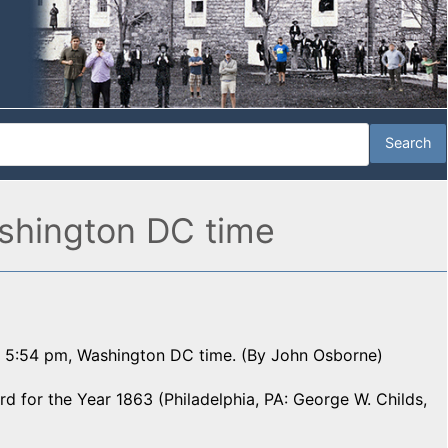
shington DC time
t 5:54 pm, Washington DC time. (By John Osborne)
 for the Year 1863 (Philadelphia, PA: George W. Childs,