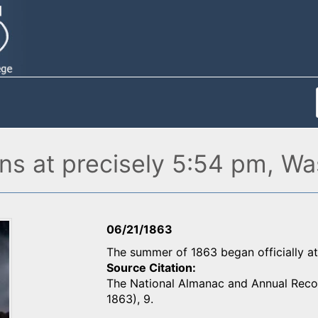
s at precisely 5:54 pm, Wa
06/21/1863
The summer of 1863 began officially a
Source Citation
The National Almanac and Annual Record
1863), 9.