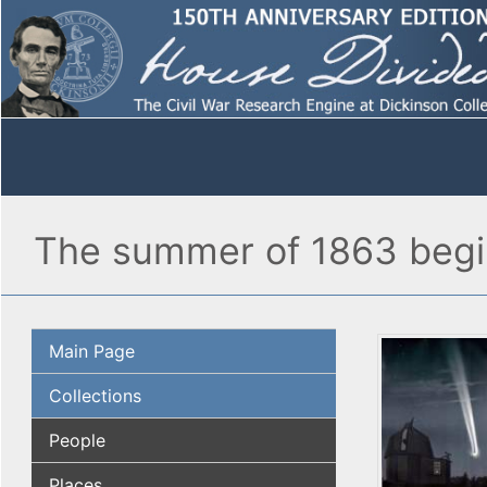
The summer of 1863 begin
Main Page
Collections
People
Places