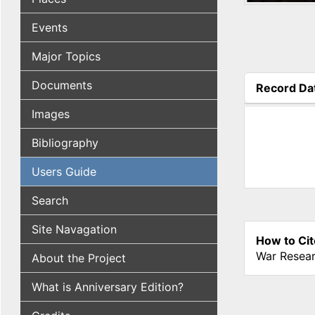
Events
Major Topics
Documents
Record Da
(active tab
Images
Bibliography
Users Guide
Search
Site Navagation
How to Cit
War Resear
About the Project
What is Anniversary Edition?