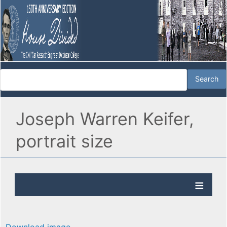
Joseph Warren Keifer,
portrait size