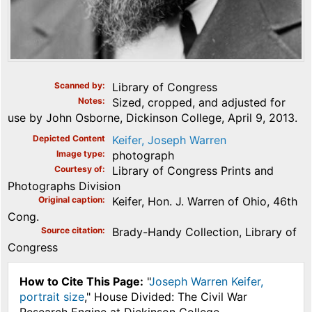
Scanned by
Library of Congress
Notes
Sized, cropped, and adjusted for
use by John Osborne, Dickinson College, April 9, 2013.
Depicted Content
Keifer, Joseph Warren
Image type
photograph
Courtesy of
Library of Congress Prints and
Photographs Division
Original caption
Keifer, Hon. J. Warren of Ohio, 46th
Cong.
Source citation
Brady-Handy Collection, Library of
Congress
How to Cite This Page:
"
Joseph Warren Keifer,
portrait size
," House Divided: The Civil War