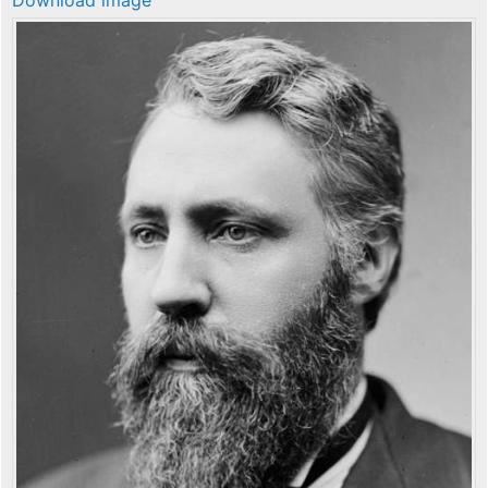
Download image