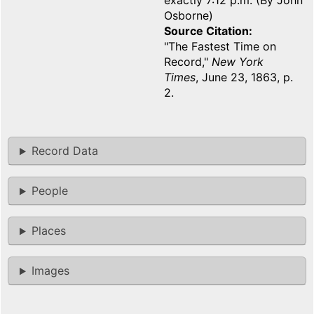
exactly 7:12 p.m. (By John
Osborne)
Source Citation
"The Fastest Time on
Record,"
New York
Times
, June 23, 1863, p.
2.
Record Data
People
Places
Images