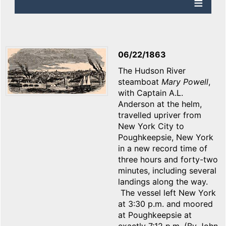
06/22/1863
The Hudson River
steamboat
Mary
Powell
,
with Captain A.L.
Anderson at the helm,
travelled upriver from
New York City to
Poughkeepsie, New York
in a new record time of
three hours and forty-two
minutes, including several
landings along the way.
The vessel left New York
at 3:30 p.m. and moored
at Poughkeepsie at