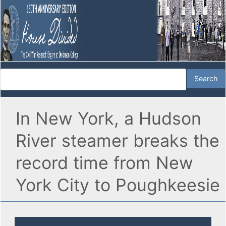
In New York, a Hudson
River steamer breaks the
record time from New
York City to Poughkeesie