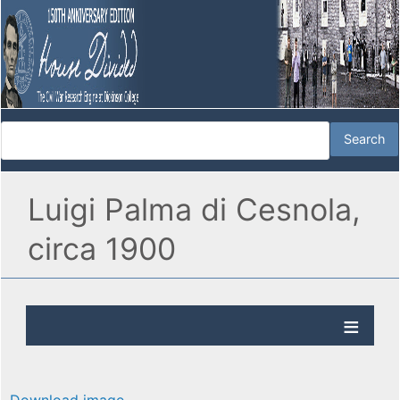
Luigi Palma di Cesnola,
circa 1900