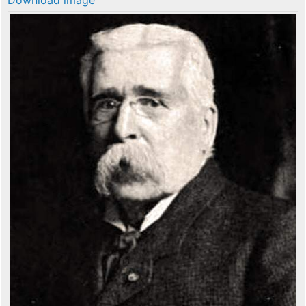
Download image