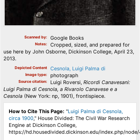
Scanned by
Google Books
Notes
Cropped, sized, and prepared for
use here by John Osborne, Dickinson College, April 23,
2013.
Depicted Content
Cesnola, Luigi Palma di
Image type
photograph
Source citation
Luigi Roversi,
Ricordi Canavesani:
Luigi Palma di Cesnola, a Rivarolo Canavese e a
Cesnola
(New York: np, 1901), frontispiece.
How to Cite This Page:
"
Luigi Palma di Cesnola,
circa 1900
," House Divided: The Civil War Research
Engine at Dickinson College,
https://hd.housedivided.dickinson.edu/index.php/node