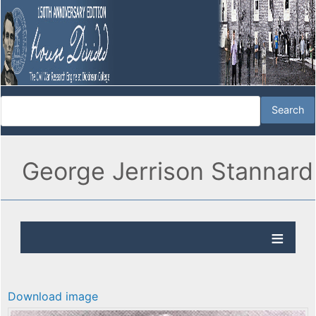
George Jerrison Stannard
Download image