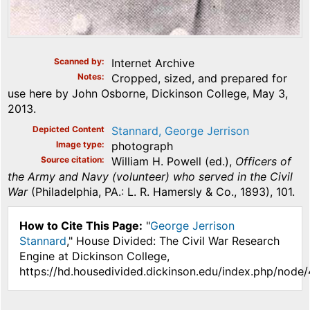
Scanned by
Internet Archive
Notes
Cropped, sized, and prepared for
use here by John Osborne, Dickinson College, May 3,
2013.
Depicted Content
Stannard, George Jerrison
Image type
photograph
Source citation
William H. Powell (ed.),
Officers of
the Army and Navy (volunteer) who served in the Civil
War
(Philadelphia, PA.: L. R. Hamersly & Co., 1893), 101.
How to Cite This Page:
"
George Jerrison
Stannard
," House Divided: The Civil War Research
Engine at Dickinson College,
https://hd.housedivided.dickinson.edu/index.php/node/