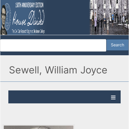
Sewell, William Joyce