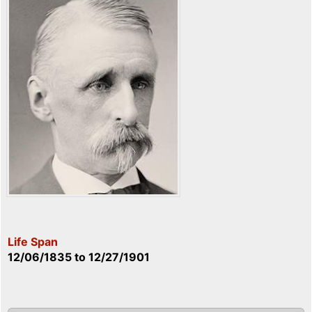
Life Span
12/06/1835
to
12/27/1901