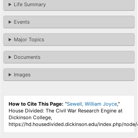
Life Summary
Events
Major Topics
Documents
Images
How to Cite This Page:
"
Sewell, William Joyce
,"
House Divided: The Civil War Research Engine at
Dickinson College,
https://hd.housedivided.dickinson.edu/index.php/node/