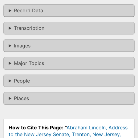
Record Data
Transcription
Images
Major Topics
People
Places
How to Cite This Page:
"
Abraham Lincoln, Address
to the New Jersey Senate, Trenton, New Jersey,