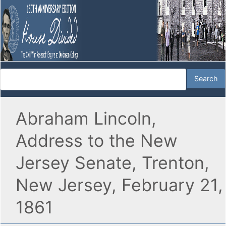
Abraham Lincoln,
Address to the New
Jersey Senate, Trenton,
New Jersey, February 21,
1861