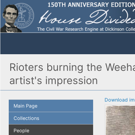
Rioters burning the Weeh
artist's impression
Download im
Main Page
Collections
People