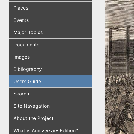
Places
Events
Major Topics
Documents
Images
Bibliography
Users Guide
Search
Site Navagation
About the Project
What is Anniversary Edition?