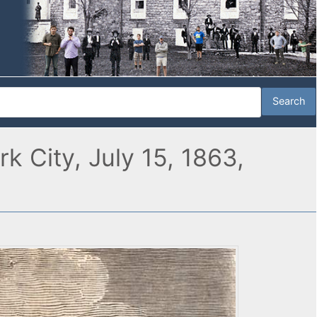
 City, July 15, 1863,