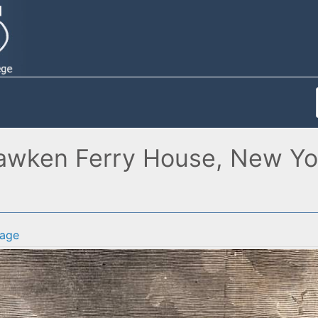
awken Ferry House, New York
age