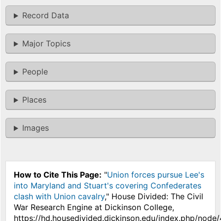
Record Data
Major Topics
People
Places
Images
How to Cite This Page:
"
Union forces pursue Lee's
into Maryland and Stuart's covering Confederates
clash with Union cavalry
," House Divided: The Civil
War Research Engine at Dickinson College,
https://hd.housedivided.dickinson.edu/index.php/node/