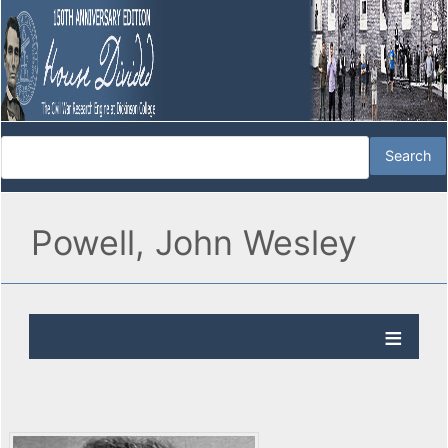
Powell, John Wesley