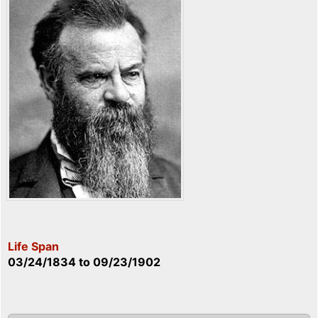
Life Span
03/24/1834
to
09/23/1902