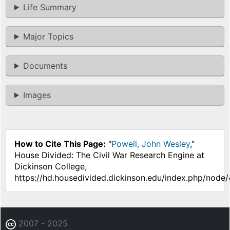
Life Summary
Major Topics
Documents
Images
How to Cite This Page:
"
Powell, John Wesley
,"
House Divided: The Civil War Research Engine at
Dickinson College,
https://hd.housedivided.dickinson.edu/index.php/node/
2007 - 2025