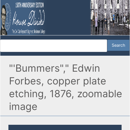
"'Bummers"," Edwin
Forbes, copper plate
etching, 1876, zoomable
image