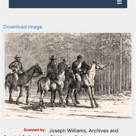
Download image
Scanned by
Joseph Williams, Archives and