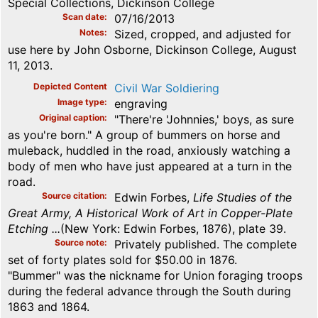
Special Collections, Dickinson College
Scan date
07/16/2013
Notes
Sized, cropped, and adjusted for
use here by John Osborne, Dickinson College, August
11, 2013.
Depicted Content
Civil War Soldiering
Image type
engraving
Original caption
"There're 'Johnnies,' boys, as sure
as you're born." A group of bummers on horse and
muleback, huddled in the road, anxiously watching a
body of men who have just appeared at a turn in the
road.
Source citation
Edwin Forbes,
Life Studies of the
Great Army, A Historical Work of Art in Copper-Plate
Etching ...
(New York: Edwin Forbes, 1876), plate 39.
Source note
Privately published. The complete
set of forty plates sold for $50.00 in 1876.
"Bummer" was the nickname for Union foraging troops
during the federal advance through the South during
1863 and 1864.